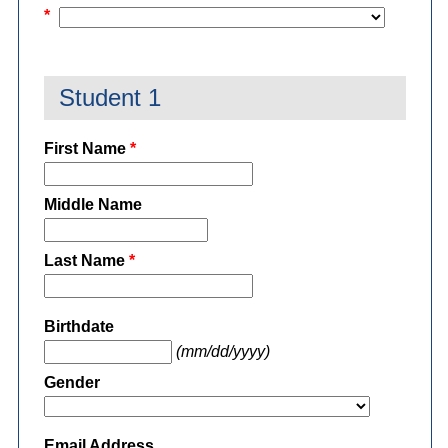
*
Student 1
First Name
*
Middle Name
Last Name
*
Birthdate
(mm/dd/yyyy)
Gender
Email Address