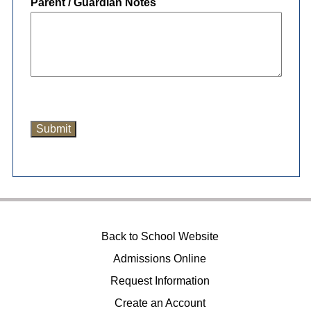
Parent / Guardian Notes
Back to School Website
Admissions Online
Request Information
Create an Account