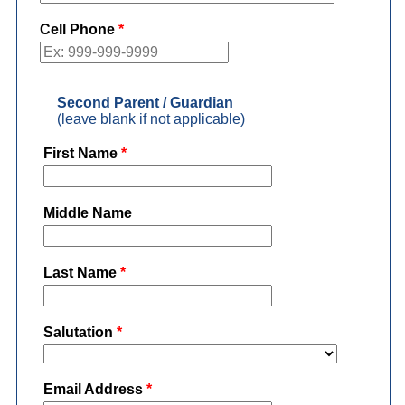
Cell Phone
*
Second Parent / Guardian
(leave blank if not applicable)
First Name
*
Middle Name
Last Name
*
Salutation
*
Email Address
*