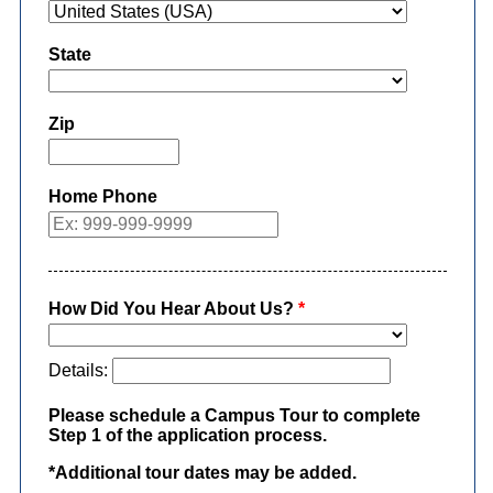
State
Zip
Home Phone
How Did You Hear About Us?
*
Details:
Please schedule a Campus Tour to complete
Step 1 of the application process.
*Additional tour dates may be added.