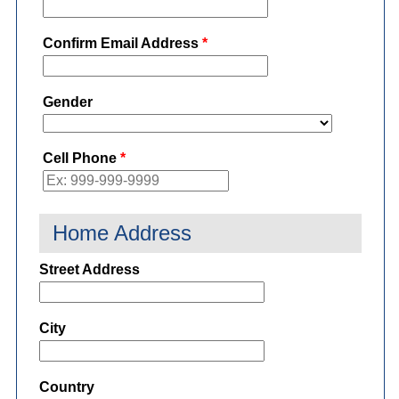
Confirm Email Address
*
Gender
Cell Phone
*
Home Address
Street Address
City
Country