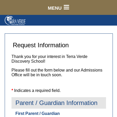
MENU
Request Information
Thank you for your interest in Terra Verde
Discovery School!
Please fill out the form below and our Admissions
Office will be in touch soon.
*
Indicates a required field.
Parent / Guardian Information
First Parent / Guardian