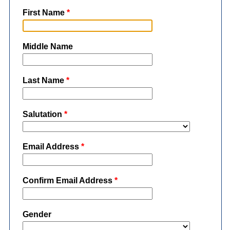
First Name
*
Middle Name
Last Name
*
Salutation
*
Email Address
*
Confirm Email Address
*
Gender