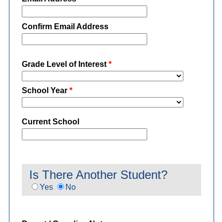
Confirm Email Address
Grade Level of Interest
*
School Year
*
Current School
Is There Another Student?
Yes
No